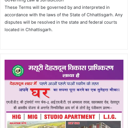
These Terms will be governed by and interpreted in
accordance with the laws of the State of Chhattisgarh. Any
disputes will be resolved in the state and federal courts
located in Chhattisgarh.