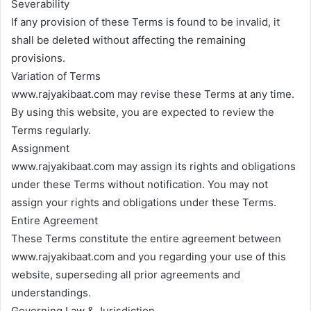
Severability
If any provision of these Terms is found to be invalid, it
shall be deleted without affecting the remaining
provisions.
Variation of Terms
www.rajyakibaat.com may revise these Terms at any time.
By using this website, you are expected to review the
Terms regularly.
Assignment
www.rajyakibaat.com may assign its rights and obligations
under these Terms without notification. You may not
assign your rights and obligations under these Terms.
Entire Agreement
These Terms constitute the entire agreement between
www.rajyakibaat.com and you regarding your use of this
website, superseding all prior agreements and
understandings.
Governing Law & Jurisdiction