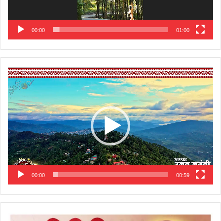
00:00
01:00
Video
Player
00:00
00:59