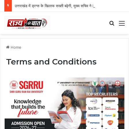
उत्तराखंड में ड्रग्स के खिलाफ सख्ती बढ़ेगी, मुख्य सचिव ने NCORD बैठक में दिए कड़े निर्देश
Search
M
Home
Terms and Conditions