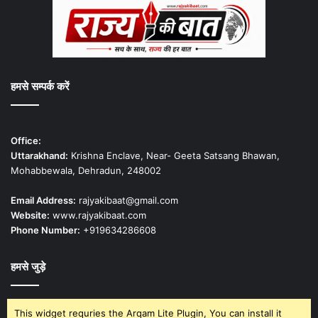
हमसे सम्पर्क करें
Office:
Uttarakhand:
Krishna Enclave, Near- Geeta Satsang Bhawan,
Mohabbewala, Dehradun, 248002
Email Address:
rajyakibaat@gmail.com
Website:
www.rajyakibaat.com
Phone Number:
+919634286608
हमसे जुड़े
This widget requries the Arqam Lite Plugin, You can install it