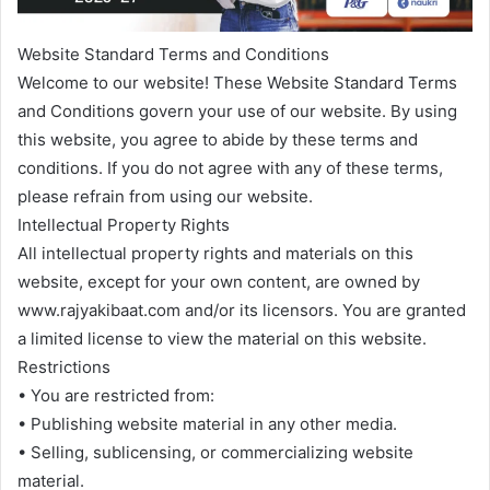
Website Standard Terms and Conditions
Welcome to our website! These Website Standard Terms
and Conditions govern your use of our website. By using
this website, you agree to abide by these terms and
conditions. If you do not agree with any of these terms,
please refrain from using our website.
Intellectual Property Rights
All intellectual property rights and materials on this
website, except for your own content, are owned by
www.rajyakibaat.com and/or its licensors. You are granted
a limited license to view the material on this website.
Restrictions
• You are restricted from:
• Publishing website material in any other media.
• Selling, sublicensing, or commercializing website
material.