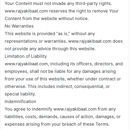
Your Content must not invade any third-party rights.
www.rajyakibaat.com reserves the right to remove Your
Content from the website without notice.
No Warranties
This website is provided “as is,” without any
representations or warranties. www.rajyakibaat.com does
not provide any advice through this website.
Limitation of Liability
www.rajyakibaat.com, including its officers, directors, and
employees, shall not be liable for any damages arising
from your use of this website, whether under contract or
otherwise. This includes indirect, consequential, or
special liability.
Indemnification
You agree to indemnify www.rajyakibaat.com from any
liabilities, costs, demands, causes of action, damages, or
expenses arising from your breach of these Terms.