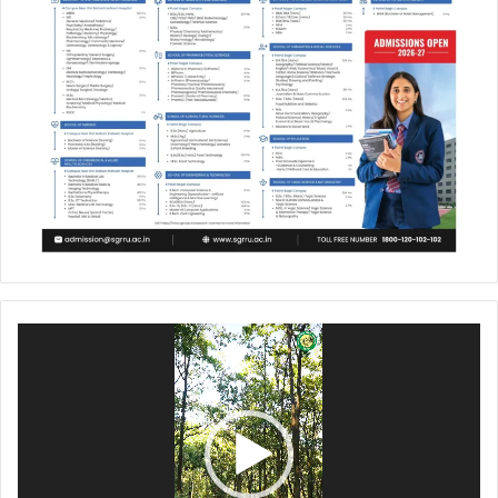
Video
Player