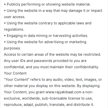
• Publicly performing or showing website material.
• Using the website in a way that may damage it or impact
user access.
• Using the website contrary to applicable laws and
regulations.
• Engaging in data mining or harvesting activities.
• Using the website for advertising or marketing
purposes.
Access to certain areas of the website may be restricted.
Any user IDs and passwords provided to you are
confidential, and you must maintain their confidentiality.
Your Content
“Your Content” refers to any audio, video, text, images, or
other material you display on this website. By displaying
Your Content, you grant www.rajyakibaat.com a non-
exclusive, worldwide, sub-licensable license to use,
reproduce, adapt, publish, translate, and distribute it.