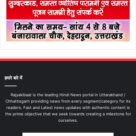
हमारे बारे में
Rajyakibaat is the leading Hindi News portal in Uttarakhand /
Chhattisgarh providing news from every segment/category for its
readers. Fast and Latest news updates with authentic content is
the prime objective that we seek towards creating a milestone for
ourselves.