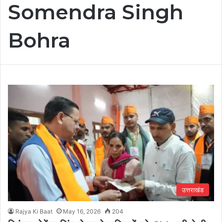
Somendra Singh
Bohra
उत्तराखंड
Rajya Ki Baat
May 16, 2026
204