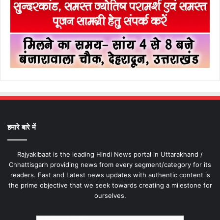
हमारे बारे में
Rajyakibaat is the leading Hindi News portal in Uttarakhand /
Chhattisgarh providing news from every segment/category for its
readers. Fast and Latest news updates with authentic content is
the prime objective that we seek towards creating a milestone for
ourselves.