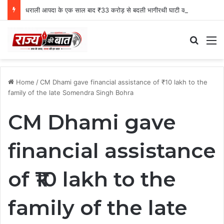
धराली आपदा के एक साल बाद ₹33 करोड़ से बदली भागीरथी घाटी की तस्वीर
Search
M
Home
/
CM Dhami gave financial assistance of ₹10 lakh to the
family of the late Somendra Singh Bohra
CM Dhami gave
financial assistance
of ₹10 lakh to the
family of the late