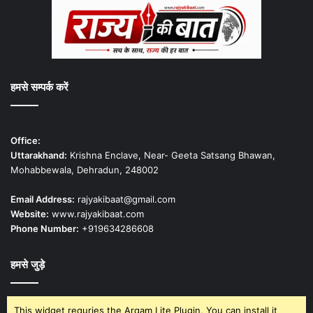
हमसे सम्पर्क करें
Office:
Uttarakhand:
Krishna Enclave, Near- Geeta Satsang Bhawan,
Mohabbewala, Dehradun, 248002
Email Address:
rajyakibaat@gmail.com
Website:
www.rajyakibaat.com
Phone Number:
+919634286608
हमसे जुड़े
This widget requries the Arqam Lite Plugin, You can install it