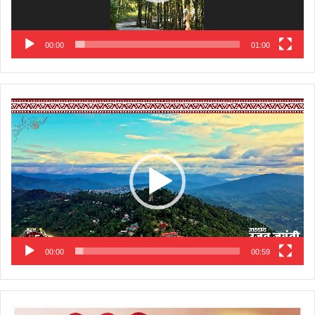
00:00
01:00
Video
Player
00:00
00:59