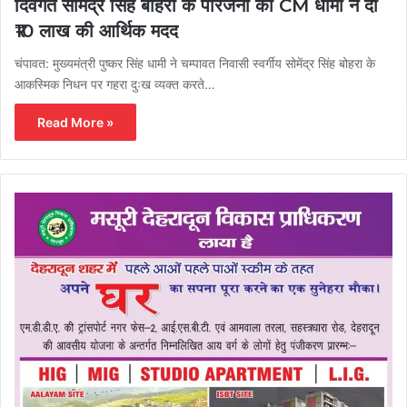
दिवंगत सोमेंद्र सिंह बोहरा के परिजनों को CM धामी ने दी
₹10 लाख की आर्थिक मदद
चंपावत: मुख्यमंत्री पुष्कर सिंह धामी ने चम्पावत निवासी स्वर्गीय सोमेंद्र सिंह बोहरा के
आकस्मिक निधन पर गहरा दुःख व्यक्त करते…
Read More »