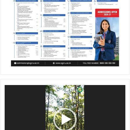
Video
Player